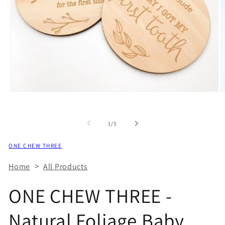
of
1
/
5
ONE CHEW THREE
>
Home
All Products
ONE CHEW THREE -
Natural Foliage Baby