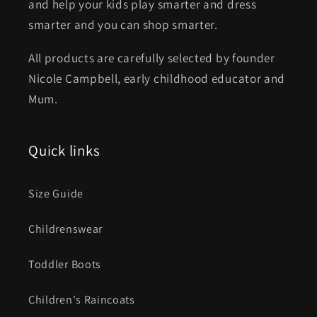
and help your kids play smarter and dress
smarter and you can shop smarter.
All products are carefully selected by founder
Nicole Campbell, early childhood educator and
Mum.
Quick links
Size Guide
Childrenswear
Toddler Boots
Children's Raincoats