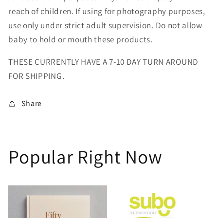
reach of children. If using for photography purposes,
use only under strict adult supervision. Do not allow
baby to hold or mouth these products.
THESE CURRENTLY HAVE A 7-10 DAY TURN AROUND
FOR SHIPPING.
Share
Popular Right Now