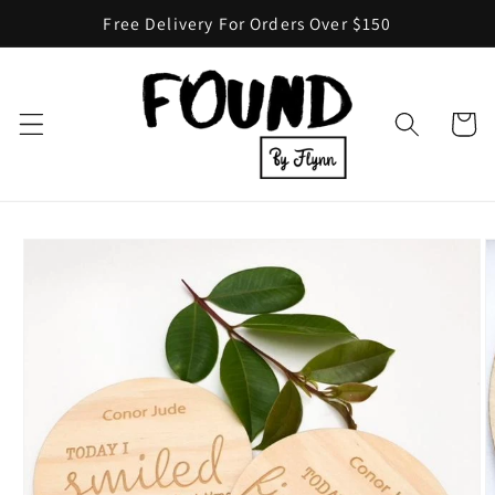
Skip to
Free Delivery For Orders Over $150
content
Cart
Skip to
product
information