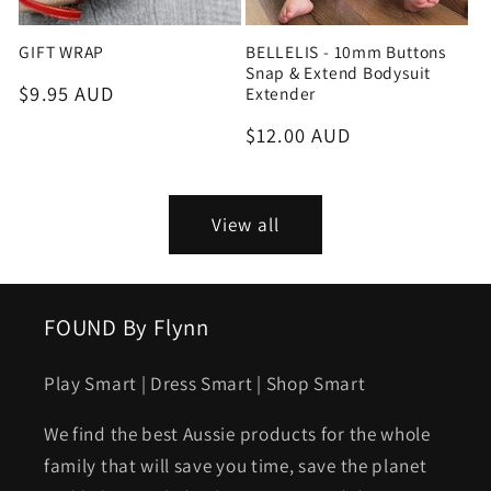
GIFT WRAP
BELLELIS - 10mm Buttons
Snap & Extend Bodysuit
Regular
$9.95 AUD
Extender
price
Regular
$12.00 AUD
price
View all
FOUND By Flynn
Play Smart | Dress Smart | Shop Smart
We find the best Aussie products for the whole
family that will save you time, save the planet