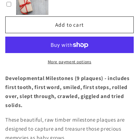
THREE
THREE
-
-
Natural
Natural
Add to cart
Foliage
Foliage
Baby
Baby
Milestone
Milestone
Plaques
Plaques
(Developmental)
(Developmental)
More payment options
Developmental Milestones (9 plaques) - includes
first tooth, first word, smiled, first steps, rolled
over, slept through, crawled, giggled and tried
solids.
These beautiful, raw timber milestone plaques are
designed to capture and treasure those precious
memories as baby grows.