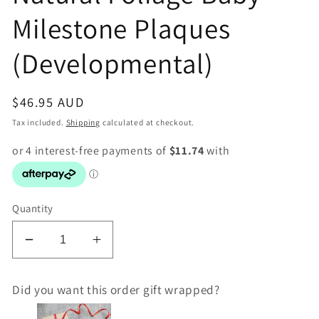
Milestone Plaques
(Developmental)
Regular
$46.95 AUD
price
Tax included.
Shipping
calculated at checkout.
Quantity
Decrease
Increase
quantity
quantity
for
for
Did you want this order gift wrapped?
ONE
ONE
CHEW
CHEW