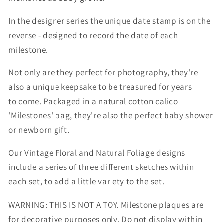
In the designer series the unique date stamp is on the
reverse - designed to record the date of each
milestone.
Not only are they perfect for photography, they're
also a unique keepsake to be treasured for years
to
come. Packaged in a natural
cotton calico
'Milestones' bag,
they're also the perfect baby shower
or newborn gift.
Our Vintage Floral and Natural Foliage designs
include a series of three different sketches within
each set, to add a little variety to the set.
WARNING: THIS IS NOT A TOY. Milestone plaques are
for decorative purposes only. Do not display within