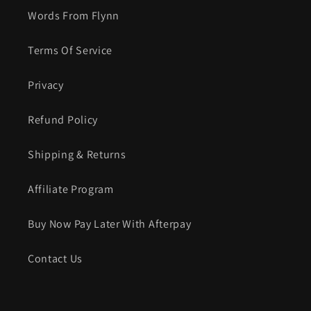
Words From Flynn
Terms Of Service
Privacy
Refund Policy
Shipping & Returns
Affiliate Program
Buy Now Pay Later With Afterpay
Contact Us