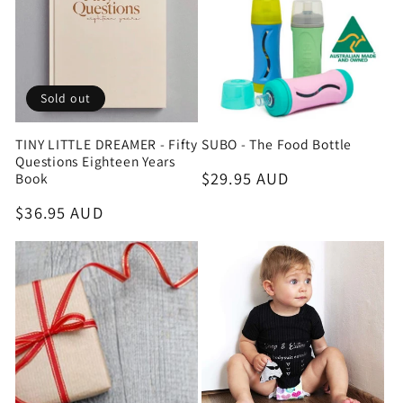
Sold out
TINY LITTLE DREAMER - Fifty
SUBO - The Food Bottle
Questions Eighteen Years
Regular
$29.95 AUD
Book
price
Regular
$36.95 AUD
price