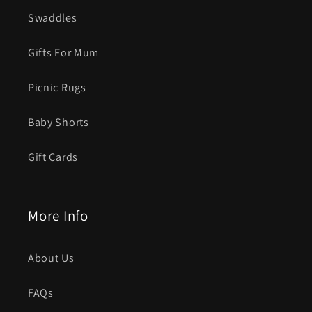
Swaddles
Gifts For Mum
Picnic Rugs
Baby Shorts
Gift Cards
More Info
About Us
FAQs